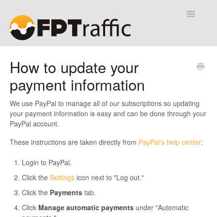
Toggle
Navigatio
Help Desk
How to update your
payment information
Contact
We use PayPal to manage all of our subscriptions so updating
your payment information is easy and can be done through your
PayPal account.
These instructions are taken directly from
PayPal's help center
:
Login to PayPal.
Click the
Settings
icon next to "Log out."
Click the
Payments
tab.
Click
Manage automatic payments
under "Automatic