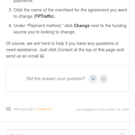
payments."
Click the name of the merchant for the agreement you want
to change (
FPTraffic
).
Under "Payment method," click
Change
next to the funding
source you're looking to change.
Of course, we are here to help if you have any questions or
need assistance. Just click Contact at the top of this page and
send us an email 😃
Did this answer your question?
Yes
No
Still need help?
Contact Us
Last updated on December 10, 2020