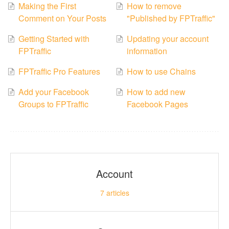
Making the First
How to remove
Comment on Your Posts
"Published by FPTraffic"
Getting Started with
Updating your account
FPTraffic
information
FPTraffic Pro Features
How to use Chains
Add your Facebook
How to add new
Groups to FPTraffic
Facebook Pages
Account
7
articles