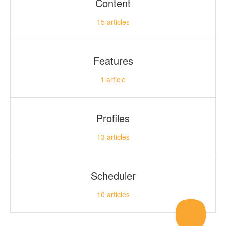
Content
15
articles
Features
1
article
Profiles
13
articles
Scheduler
10
articles