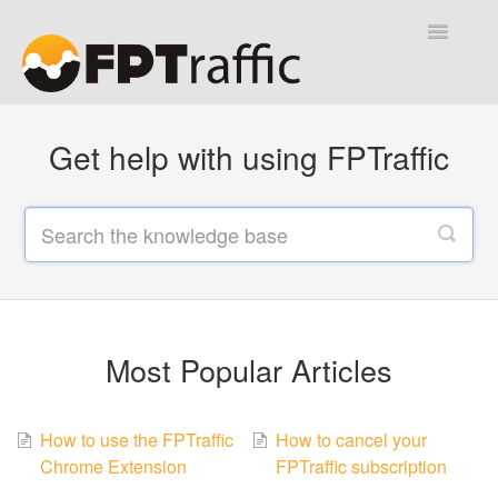
Toggle
Navigatio
Help Desk
Get help with using FPTraffic
Contact
Most Popular Articles
How to use the FPTraffic
How to cancel your
Chrome Extension
FPTraffic subscription