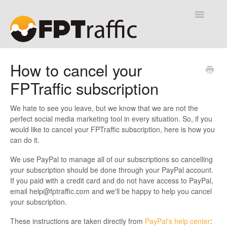
Toggle
Navigatio
Help Desk
How to cancel your
FPTraffic subscription
Contact
We hate to see you leave, but we know that we are not the
perfect social media marketing tool in every situation. So, if you
would like to cancel your FPTraffic subscription, here is how you
can do it.
We use PayPal to manage all of our subscriptions so cancelling
your subscription should be done through your PayPal account.
If you paid with a credit card and do not have access to PayPal,
email
help@fptraffic.com
and we'll be happy to help you cancel
your subscription.
These instructions are taken directly from
PayPal's help center
: