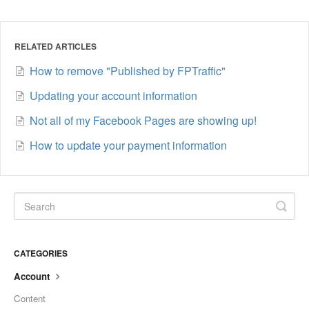
RELATED ARTICLES
How to remove "Published by FPTraffic"
Updating your account information
Not all of my Facebook Pages are showing up!
How to update your payment information
CATEGORIES
Account
Content