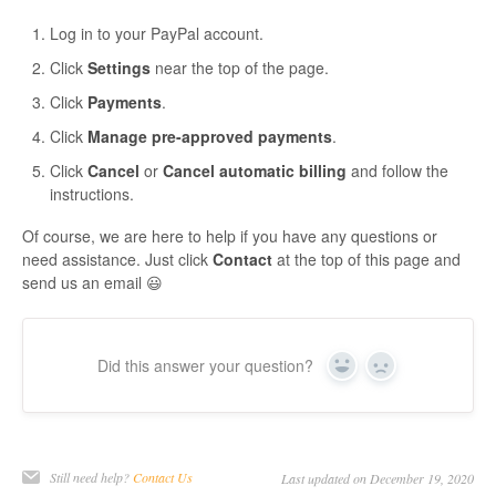
Log in to your PayPal account.
Click
Settings
near the top of the page.
Click
Payments
.
Click
Manage pre-approved payments
.
Click
Cancel
or
Cancel automatic billing
and follow the
instructions.
Of course, we are here to help if you have any questions or
need assistance. Just click
Contact
at the top of this page and
send us an email 😃
Did this answer your question?
Yes
No
Still need help?
Contact Us
Last updated on December 19, 2020