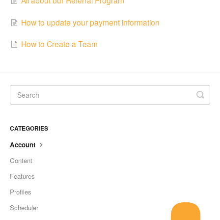
How to update your payment information
How to Create a Team
CATEGORIES
Account
Content
Features
Profiles
Scheduler