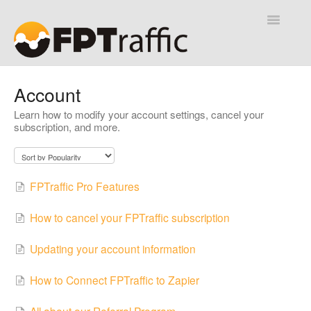
Toggle
Navigatio
Help Desk
Account
Learn how to modify your account settings, cancel your
Contact
subscription, and more.
FPTraffic Pro Features
How to cancel your FPTraffic subscription
Updating your account information
How to Connect FPTraffic to Zapier
All about our Referral Program