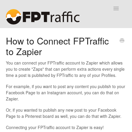
Toggle
Navigatio
Help Desk
How to Connect FPTraffic
to Zapier
Contact
You can connect your FPTraffic account to Zapier which allows
you to create "Zaps" that can perform extra actions every single
time a post is published by FPTraffic to any of your Profiles.
For example, if you want to post any content you publish to your
Facebook Page to an Instagram account, you can do that on
Zapier.
Or, if you wanted to publish any new post to your Facebook
Page to a Pinterest board as well, you can do that with Zapier.
Connecting your FPTraffic account to Zapier is easy!