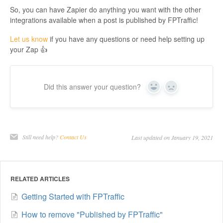
So, you can have Zapier do anything you want with the other
integrations available when a post is published by FPTraffic!
Let us know
if you have any questions or need help setting up
your Zap 👍
Did this answer your question?
Yes
No
Still need help?
Contact Us
Last updated on January 19, 2021
RELATED ARTICLES
Getting Started with FPTraffic
How to remove "Published by FPTraffic"