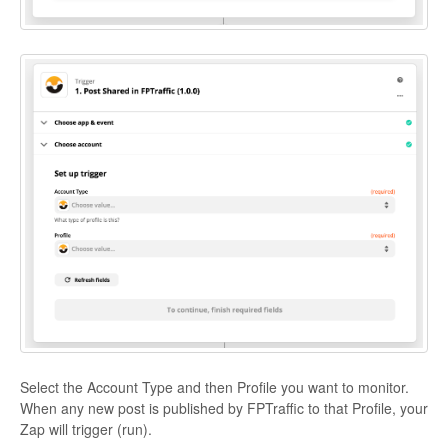
Select the Account Type and then Profile you want to monitor.
When any new post is published by FPTraffic to that Profile, your
Zap will trigger (run).