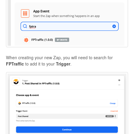
When creating your new Zap, you will need to search for
FPTraffic
to add it to your
Trigger
.