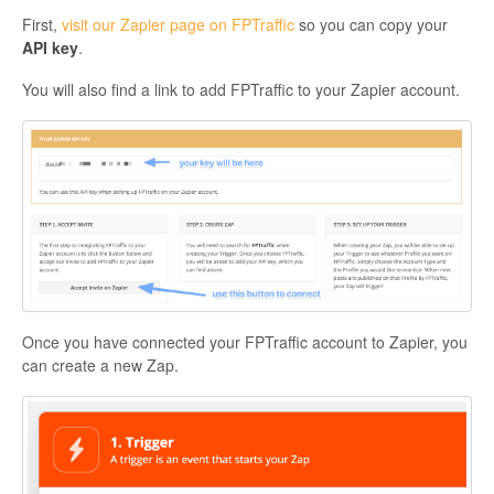
First,
visit our Zapier page on FPTraffic
so you can copy your
API key
.
You will also find a link to add FPTraffic to your Zapier account.
Once you have connected your FPTraffic account to Zapier, you
can create a new Zap.