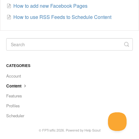
How to add new Facebook Pages
How to use RSS Feeds to Schedule Content
CATEGORIES
Account
Content
Features
Profiles
Scheduler
©
FPTraffic
2026.
Powered by
Help Scout