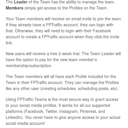
The
Leader
of the Team has the ability to manage the team.
Members
simply get access to the Profiles on the Team.
Your Team members will receive an email invite to join the team.
If they already have a FPTraffic account, they can login with
that. Otherwise, they will need to login with their Facebook
account to create a FPTraffic account when they click the invite
link.
New users will receive a free 2-week trial. The Team Leader will
have the option to pay for the new team member's
membership/subscription.
The Team members will all have each Profile included for the
Team in their FPTraffic account. They can manage the Profiles
like any other user (creating schedules, scheduling posts, etc).
Using FPTraffic Teams is the most secure way to grant access
to your social media profiles. It works for all our supported
platforms (Facebook, Twitter, Instagram, Pinterest, and
LinkedIn). You never have to give anyone access to your actual
social media account!