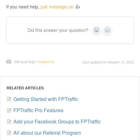
If you need help,
just message us!
👍
Did this answer your question?
Yes
No
Still need help?
Contact Us
Last updated on January 13, 2022
RELATED ARTICLES
Getting Started with FPTraffic
FPTraffic Pro Features
Add your Facebook Groups to FPTraffic
All about our Referral Program