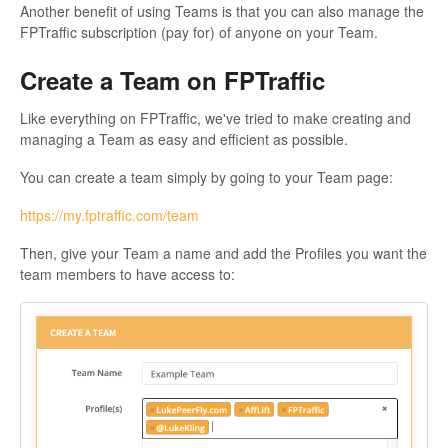
Another benefit of using Teams is that you can also manage the
FPTraffic subscription (pay for) of anyone on your Team.
Create a Team on FPTraffic
Like everything on FPTraffic, we've tried to make creating and
managing a Team as easy and efficient as possible.
You can create a team simply by going to your Team page:
https://my.fptraffic.com/team
Then, give your Team a name and add the Profiles you want the
team members to have access to: