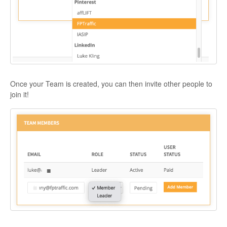
Once your Team is created, you can then invite other people to
join it!