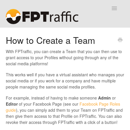
Toggle
Navigatio
Help Desk
How to Create a Team
Contact
With FPTraffic, you can create a Team that you can then use to
grant access to your Profiles without going through any of the
social media platforms!
This works well if you have a virtual assistant who manages your
social media or if you work for a company and have multiple
people managing the same social media profiles.
For example, instead of having to make someone
Admin
or
Editor
of your Facebook Page (see our
Facebook Page Roles
guide
), you can simply add them to your Team on FPTraffic and
then give them access to that Profile on FPTraffic. You can also
revoke their access through FPTraffic with a click of a button!